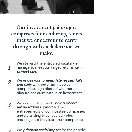
Our
investment philosophy
comprises four enduring tenets
that we endeavour to carry
through with each decision we
make.
We steward the entrusted capital we
1
manage to meet our target returns with
utmost care
.
We endeavour to
negotiate respectfully
2
and fairly
with potential investee
companies, regardless of whether
discussions culminate in an investment.
We commit to provide
practical and
3
value-adding support
to the
entrepreneurs of our investee companies,
understanding they face complex
challenges as they lead their companies.
We
prioritise social impact
for the people
4