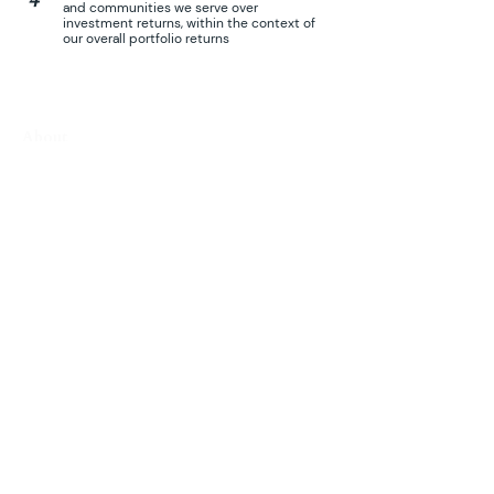
and communities we serve over
investment returns, within the context of
our overall portfolio returns
About
Who We Are
Investment Philosophy
Portfolio
Avodah
Ideas Academy
Juru Hills
Kairos Agriculture
Lionheart Agrotech
TapEffect
Vietnam Real Estate Fund
Urmat
t
Eagle A
cademy