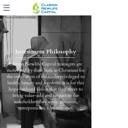
Investment Philosophy
Clarion Newlife Capital managers are
motivated by their faith as Christians for
the restoration of the underprivileged to
health, beauty and freedom. It is for this
hope-imbued vision that they strive to
bring value-add and impact to the
stakeholders they serve: investors,
entrepreneurs, communities.