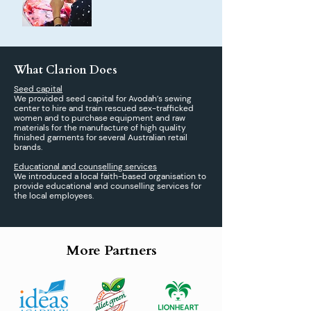
What Clarion Does
Seed capital
We provided seed capital for Avodah’s sewing
center to hire and train rescued sex-trafficked
women and to purchase equipment and raw
materials for the manufacture of high quality
finished garments for several Australian retail
brands.
Educational and counselling services
We introduced a local faith-based organisation to
provide educational and counselling services for
the local employees.
More Partners