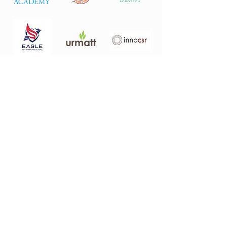
About
Who We Are
Investment Philosophy
Portfolio
Avodah
Ideas Academy
Juru Hills