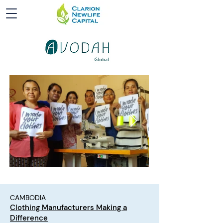
CAMBODIA
Clothing Manufacturers Making a
Difference