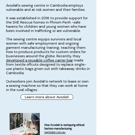
Avodah's sewing centre in Cambodia employs
vulnerable and at risk women and their families.
It was established in 2016 to provide support for
the SHE Rescue homes in Phnom Penh -safe
havens for children and young women who have
been involved in trafficking or are vulnerable.
The sewing centre equips survivors and local
women with safe employment and ongoing
garment manufacturing training; teaching them
how to produce products for custom orders for
businesses around the globe. Recently, they
developed a reusable coffee carrier bag
made
from textile offcuts designed to replace single-
use plastic bags given out with takeaway drinks in
Cambodia.
Outworkers join Avodah’s network to lease or own
a sewing machine so that they can work at home
in the rural villages.
Learn more about Avodah
How Avodah is reshaping ethical
fashion manufacturing
ragtrader.com.au