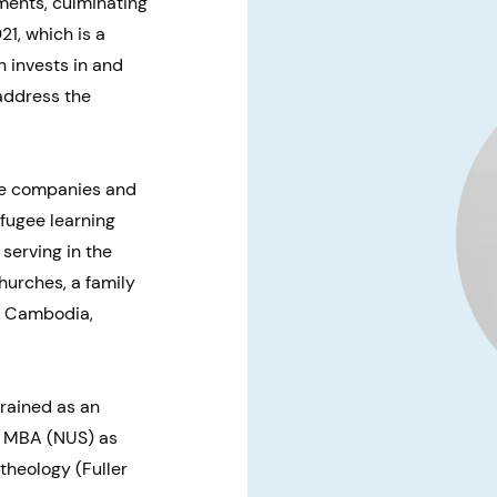
ments, culminating
21, which is a
 invests in and
 address the
te companies and
efugee learning
 serving in the
hurches, a family
, Cambodia,
 trained as an
an MBA (NUS) as
theology (Fuller