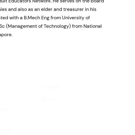
ult Educators Network. He serves on the board
es and also as an elder and treasurer in his
ted with a B.Mech Eng from University of
Sc (Management of Technology) from National
apore.
Contact
News
demy
culture