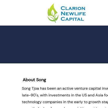
About Song
Song Tjoa has been an active venture capital inv
late-90's, with investments in the US and Asia f
technology companies in the early to growth sta