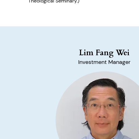
Theological Seminary.)
Lim Fang Wei
Investment Manager