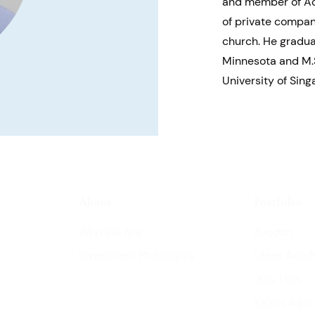
and member of Ad
of private compani
church. He gradua
Minnesota and M.
University of Sing
About
Portfolio
Who We Are
Avodah
Investment Philosophy
Ideas Aca
Juru Hills
Kairos Agri