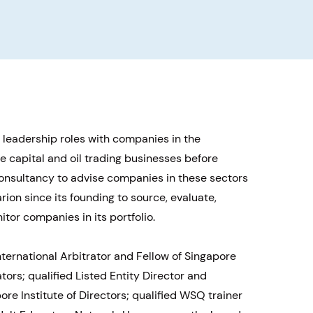
i
 leadership roles with companies in the
e capital and oil trading businesses before
consultancy to advise companies in these sectors
ion since its founding to source, evaluate,
tor companies in its portfolio.
International Arbitrator and Fellow of Singapore
ators; qualified Listed Entity Director and
re Institute of Directors; qualified WSQ trainer