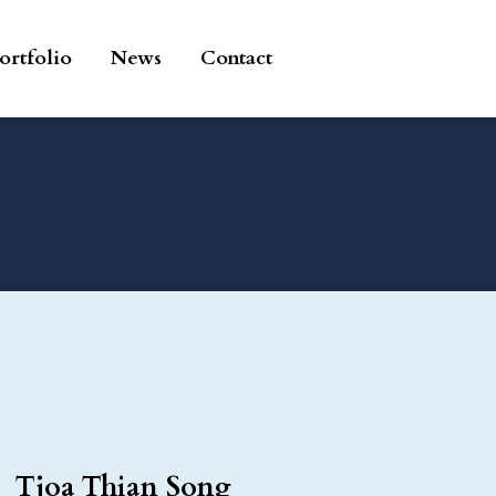
ortfolio
News
Contact
Tjoa Thian Song