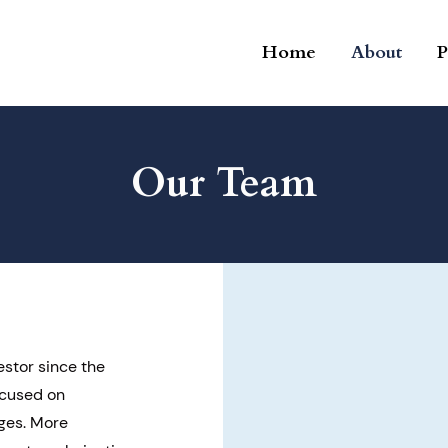
Home
About
P
Our Team
estor since the
ocused on
ges. More