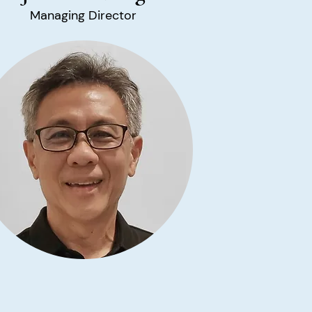
Managing Director