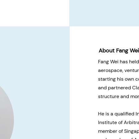
About Fang We
Fang Wei has held
aerospace, ventur
starting his own 
and partnered Clar
structure and moni
He is a qualified 
Institute of Arbitr
member of Singapo