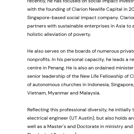
recently, he has focused on social impact invest
with the founding of Clarion Newlife Capital in 20
Singapore-based social impact company. Clarion
partners with sustainable enterprises in Asia to
holistic alleviation of poverty.
He also serves on the boards of numerous priva
nonprofits. In his personal capacity, he leads a r
centre in Penang. He is also an ordained minister
senior leadership of the New Life Fellowship of C
of autonomous churches in Indonesia, Singapore
Vietnam, Myanmar and Malaysia.
Reflecting this professional diversity, he initially
electrical engineer (UT Austin), but also holds 
well as a Master's and Doctorate in ministry and 