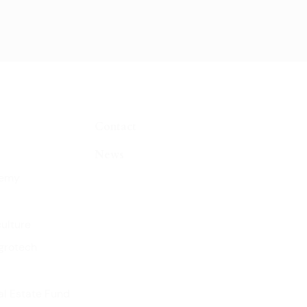
Contact
News
demy
culture
grotech
l Estate Fund