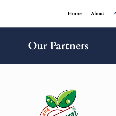
Home
About
P
Our Partners