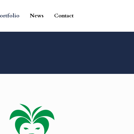
ortfolio
News
Contact