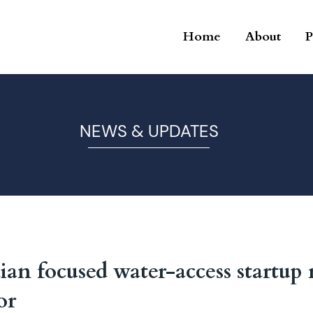
Home
About
P
NEWS & UPDATES
an focused water-access startup 
or