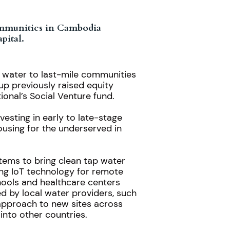
communities in Cambodia
pital.
p water to last-mile communities
up previously raised equity
ional’s
Social Venture fund
.
esting in early to late-stage
housing for the underserved in
tems to bring clean tap water
ing IoT technology for remote
hools and healthcare centers
ed by local water providers, such
 approach to new sites across
into other countries.