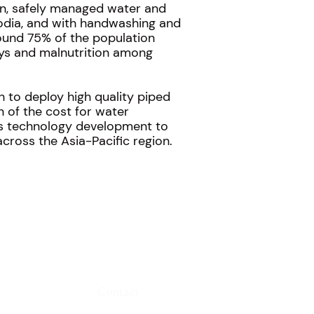
an, safely managed water and
bodia, and with handwashing and
around 75% of the population
days and malnutrition among
h to deploy high quality piped
n of the cost for water
t’s technology development to
cross the Asia-Pacific region.
Contact