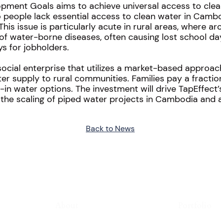
opment Goals aims to achieve universal access to cle
 5 people lack essential access to clean water in Cam
. This issue is particularly acute in rural areas, where 
rate of water-borne diseases, often causing lost school 
s for jobholders.
social enterprise that utilizes a market-based approac
er supply to rural communities. Families pay a fractio
in water options. The investment will drive TapEffec
 the scaling of piped water projects in Cambodia and a
Back to News
About
Portfolio