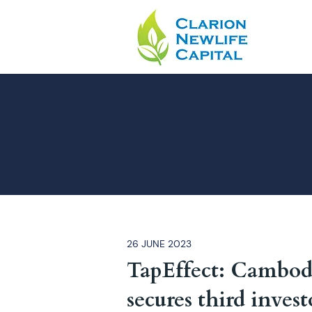
26 JUNE 2023
TapEffect: Cambodi
secures third invest