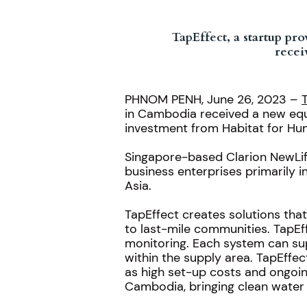
TapEffect, a startup p
recei
PHNOM PENH, June 26, 2023 –
in Cambodia received a new equi
investment from Habitat for Hu
Singapore-based Clarion NewLife 
business enterprises primarily i
Asia.
TapEffect creates solutions tha
to last-mile communities. TapEff
monitoring. Each system can su
within the supply area. TapEffec
as high set-up costs and ongoin
Cambodia, bringing clean water 