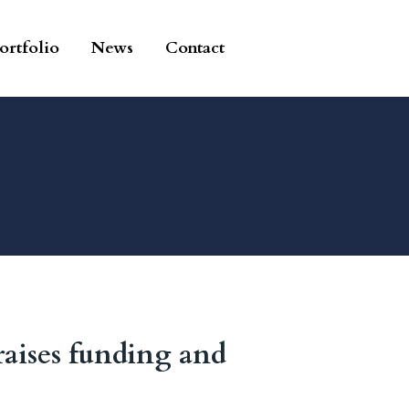
ortfolio
News
Contact
raises funding and