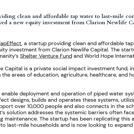
roviding clean and affordable tap water to last-mile 
ved a new equity investment from Clarion Newlife Ca
TapEffect
, a startup providing clean and affordable ta
ty investment from Clarion Newlife Capital. The start
manity’s
Shelter Venture Fund
and World Hope Internat
Capital is a private social impact investment fund, inv
n the areas of education, agriculture, healthcare, and 
t enable deployment and operation of piped water sys
ect designs, builds and operates these systems, utiliz
pport over 10,000 people and also connects in the sc
t’s solution addresses the systemic barriers often fac
g maintenance. The startup has been replicating this
to last-mile households and is now looking to expand 