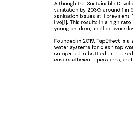
Although the Sustainable Devel
sanitation by 2030, around 1 in
sanitation issues still prevalent
live[1]. This results in a high 
young children, and lost workday
Founded in 2019, TapEffect is a 
water systems for clean tap wat
compared to bottled or trucked-
ensure efficient operations, and