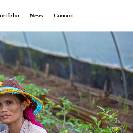
ortfolio
News
Contact